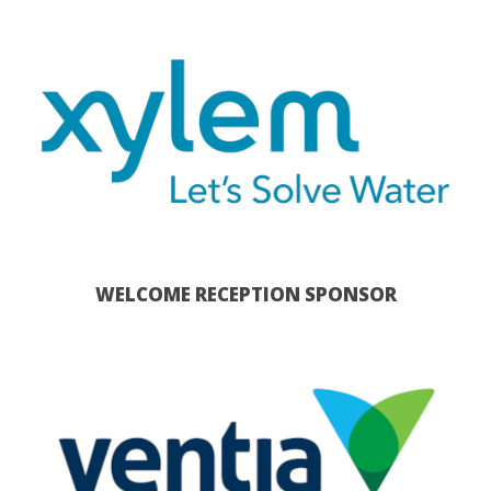
WELCOME RECEPTION SPONSOR