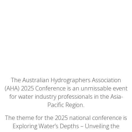
The Australian Hydrographers Association
(AHA) 2025 Conference is an unmissable event
for water industry professionals in the Asia-
Pacific Region.
The theme for the 2025 national conference is
Exploring Water’s Depths – Unveiling the