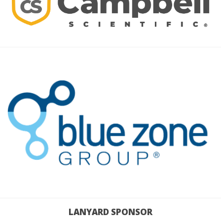
LANYARD SPONSOR