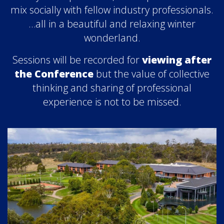
mix socially with fellow industry professionals.
…all in a beautiful and relaxing winter
wonderland.
Sessions will be recorded for
viewing after
the Conference
but the value of collective
thinking and sharing of professional
experience is not to be missed.