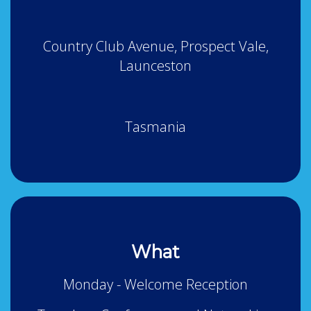
Country Club Avenue, Prospect Vale,
Launceston
Tasmania
What
Monday - Welcome Reception