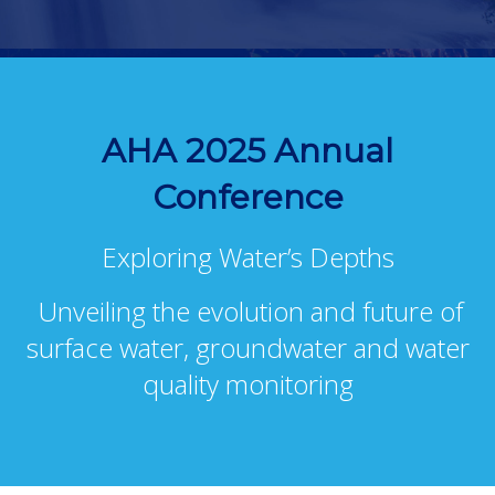
AHA 2025 Annual
Conference
Exploring Water’s Depths
Unveiling the evolution and future of
surface water, groundwater and water
quality monitoring