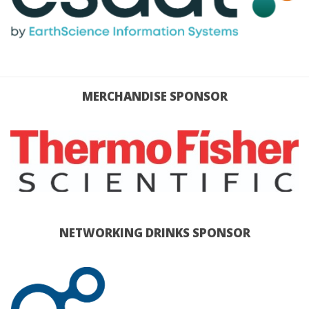
MERCHANDISE SPONSOR
NETWORKING DRINKS SPONSOR