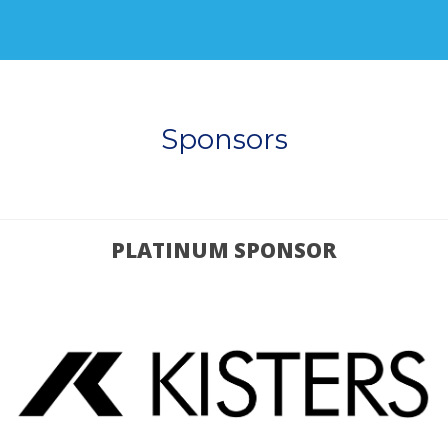
Sponsors
PLATINUM SPONSOR