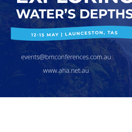
events@bmconferences.com.au
www.aha.net.au