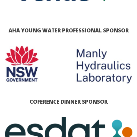
AHA YOUNG WATER PROFESSIONAL SPONSOR
COFERENCE DINNER SPONSOR