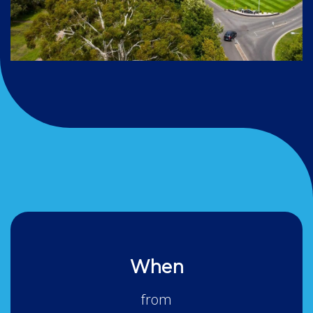
When
from