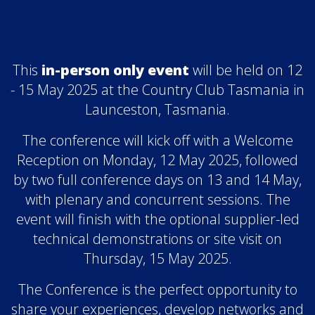
This
in-person only event
will be held on 12
- 15 May 2025 at the Country Club Tasmania in
Launceston, Tasmania.
The conference will kick off with a Welcome
Reception on Monday, 12 May 2025, followed
by two full conference days on 13 and 14 May,
with plenary and concurrent sessions. The
event will finish with the optional supplier-led
technical demonstrations or site visit on
Thursday, 15 May 2025.
The Conference is the perfect opportunity to
share your experiences, develop networks and