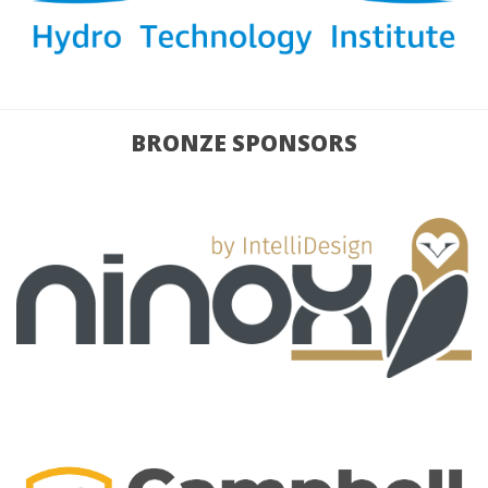
BRONZE SPONSORS