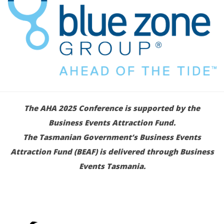
The AHA 2025 Conference is supported by the
Business Events Attraction Fund.
The Tasmanian Government’s Business Events
Attraction Fund (BEAF) is delivered through Business
Events Tasmania.