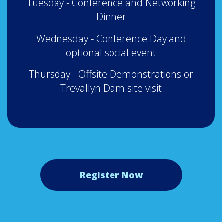
Tuesday - Conference and Networking
Dinner
Wednesday - Conference Day and
optional social event
Thursday - Offsite Demonstrations or
Trevallyn Dam site visit
Register Now