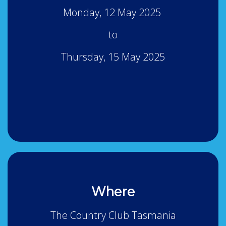
Monday, 12 May 2025
to
Thursday, 15 May 2025
Where
The Country Club Tasmania