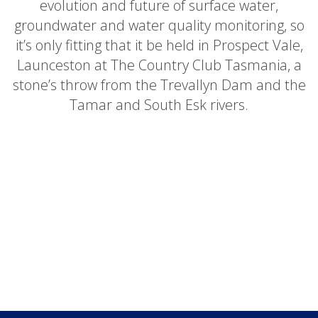
evolution and future of surface water,
groundwater and water quality monitoring, so
it’s only fitting that it be held in Prospect Vale,
Launceston at The Country Club Tasmania, a
stone’s throw from the Trevallyn Dam and the
Tamar and South Esk rivers.