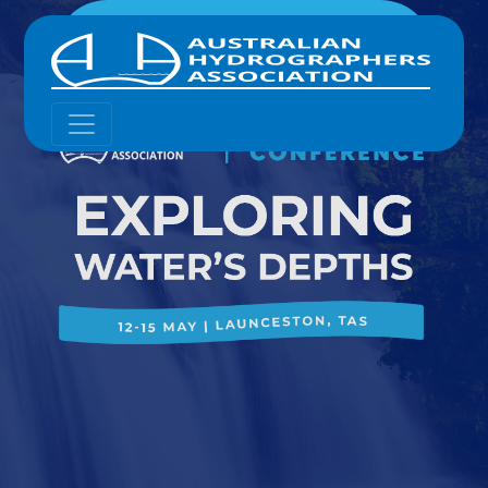
12 - 15 MAY 2025