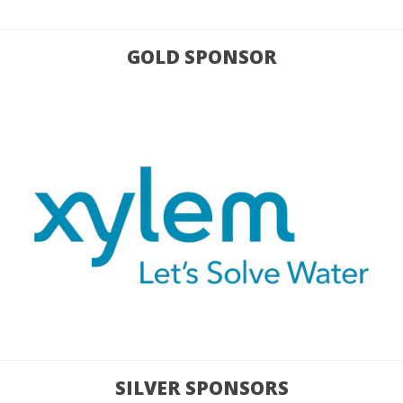
GOLD SPONSOR
SILVER SPONSORS